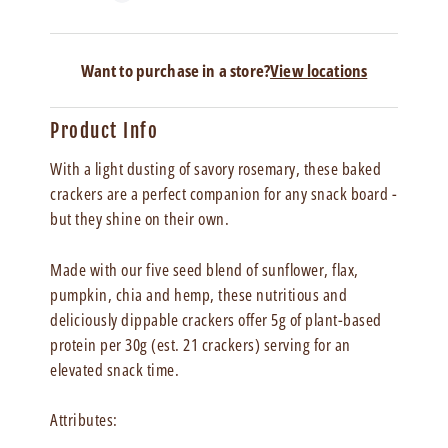
Want to purchase in a store?
View locations
Product Info
With a light dusting of savory rosemary, these baked
crackers are a perfect companion for any snack board -
but they shine on their own.
Made with our five seed blend of sunflower, flax,
pumpkin, chia and hemp,
these nutritious and
deliciously dippable crackers offer 5g of plant-based
protein per 30g (est. 21 crackers) serving for an
elevated snack time.
Attributes: