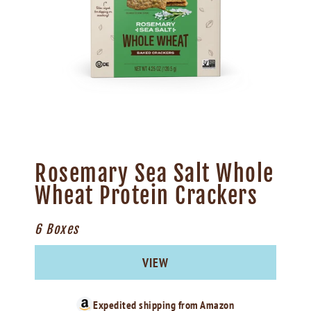
Rosemary Sea Salt Whole
Wheat Protein Crackers
6 Boxes
VIEW
Expedited shipping from
Amazon