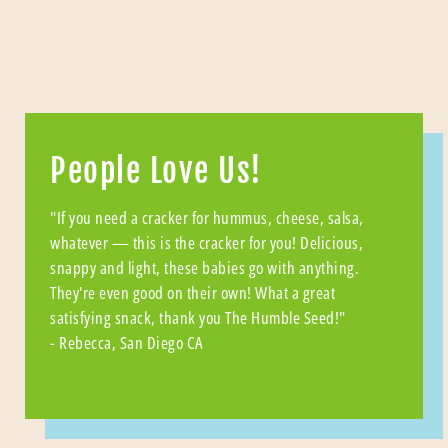
People Love Us!
"If you need a cracker for hummus, cheese, salsa,
whatever — this is the cracker for you! Delicious,
snappy and light, these babies go with anything.
They're even good on their own! What a great
satisfying snack, thank you The Humble Seed!"
- Rebecca, San Diego CA