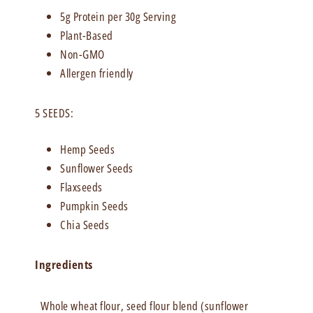
5g Protein per 30g Serving
Plant-Based
Non-GMO
Allergen friendly
5 SEEDS:
Hemp Seeds
Sunflower Seeds
Flaxseeds
Pumpkin Seeds
Chia Seeds
Ingredients
Whole wheat flour, seed flour blend (sunflower