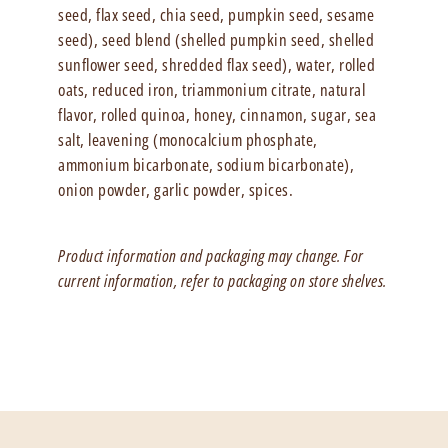
seed, flax seed, chia seed, pumpkin seed, sesame
seed), seed blend (shelled pumpkin seed, shelled
sunflower seed, shredded flax seed), water, rolled
oats, reduced iron, triammonium citrate, natural
flavor, rolled quinoa, honey, cinnamon, sugar, sea
salt, leavening (monocalcium phosphate,
ammonium bicarbonate, sodium bicarbonate),
onion powder, garlic powder, spices.
Product information and packaging may change. For
current information, refer to packaging on store shelves.